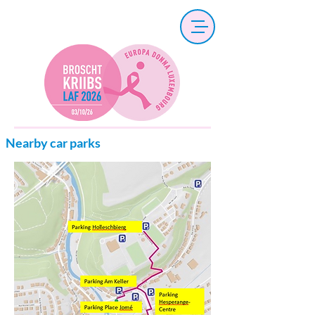
Nearby car parks