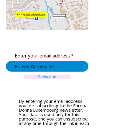
Enter your email address
Subscribe
By entering your email address,
you are subscribing to the Europa
Donna Luxembourg newsletter.
Your data is used only for this
purpose, and you can unsubscribe
at any time through the link in each
email. To learn more about how