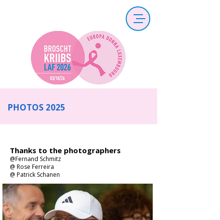
PHOTOS 2025
Thanks to the photographers
@Fernand Schmitz
@ Rose Ferreira
@ Patrick Schanen