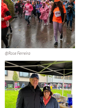
@Rose Ferreira