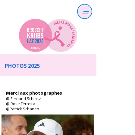
PHOTOS 2025
Merci aux photographes
@ Fernand Schmitz
@ Rose Ferreira
@Patrick Schanen