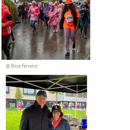
@ Rose Ferreira